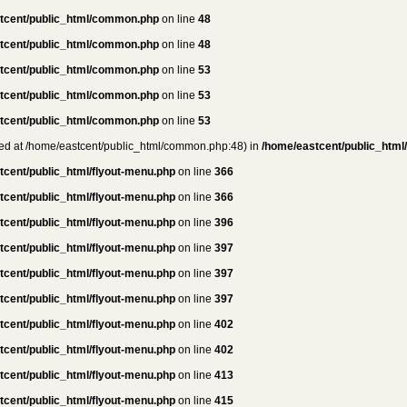
tcent/public_html/common.php
on line
48
tcent/public_html/common.php
on line
48
tcent/public_html/common.php
on line
53
tcent/public_html/common.php
on line
53
tcent/public_html/common.php
on line
53
rted at /home/eastcent/public_html/common.php:48) in
/home/eastcent/public_html
tcent/public_html/flyout-menu.php
on line
366
tcent/public_html/flyout-menu.php
on line
366
tcent/public_html/flyout-menu.php
on line
396
tcent/public_html/flyout-menu.php
on line
397
tcent/public_html/flyout-menu.php
on line
397
tcent/public_html/flyout-menu.php
on line
397
tcent/public_html/flyout-menu.php
on line
402
tcent/public_html/flyout-menu.php
on line
402
tcent/public_html/flyout-menu.php
on line
413
tcent/public_html/flyout-menu.php
on line
415