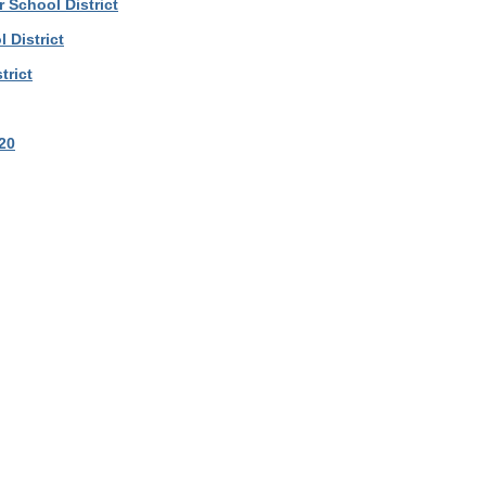
School District
 District
trict
20