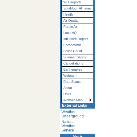
WU Reports
Sun/Moon Almanac
Health
Air Quality
Purple Air
Local AQ
Influenze Report
Coronavirus
Pollen Count
Summer Safety
Cancellations
Earthquakes
Webcam
Data Status
About
Links
Website Map
External Links
Weather
Underground
National
Weather
Service
Alerts