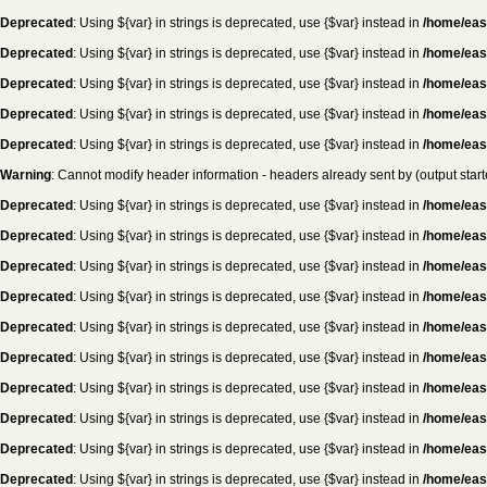
Deprecated
: Using ${var} in strings is deprecated, use {$var} instead in
/home/eas
Deprecated
: Using ${var} in strings is deprecated, use {$var} instead in
/home/eas
Deprecated
: Using ${var} in strings is deprecated, use {$var} instead in
/home/eas
Deprecated
: Using ${var} in strings is deprecated, use {$var} instead in
/home/eas
Deprecated
: Using ${var} in strings is deprecated, use {$var} instead in
/home/eas
Warning
: Cannot modify header information - headers already sent by (output sta
Deprecated
: Using ${var} in strings is deprecated, use {$var} instead in
/home/eas
Deprecated
: Using ${var} in strings is deprecated, use {$var} instead in
/home/eas
Deprecated
: Using ${var} in strings is deprecated, use {$var} instead in
/home/eas
Deprecated
: Using ${var} in strings is deprecated, use {$var} instead in
/home/eas
Deprecated
: Using ${var} in strings is deprecated, use {$var} instead in
/home/eas
Deprecated
: Using ${var} in strings is deprecated, use {$var} instead in
/home/eas
Deprecated
: Using ${var} in strings is deprecated, use {$var} instead in
/home/eas
Deprecated
: Using ${var} in strings is deprecated, use {$var} instead in
/home/eas
Deprecated
: Using ${var} in strings is deprecated, use {$var} instead in
/home/eas
Deprecated
: Using ${var} in strings is deprecated, use {$var} instead in
/home/eas