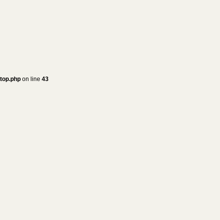
/top.php
on line
43