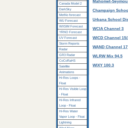
Mahomet-Seymour 
Canada Model 2
DarkSky
Champaign School
MetNo forecast
Urbana School Dis
WU Forecast
WXSIM Forecast
WCIA Channel 3
YRNO Forecast
WICD Channel 15/
UV Forecast
Storm Reports
WAND Channel 17
Radar
GR3 Radar
WLRW Mix 94.5
CoCoRaHS
WIXY 100.3
Satellite
Animations
Hi-Res Loops -
Float
Hi-Res Visible Loop
- Float
Hi-Res Infrared
Loop - Float
Hi-Res Water
Vapor Loop - Float
Lightning