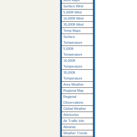
Wind Maps
Surface Wind
5,000ft Wind
16,000ft Wind
35,000ft Wind
Temp Maps
Surface
Temperature
5,000ft
Temperature
16,000ft
Temperature
35,000ft
Temperature
Area Weather
Regional Map
Regional
Observations
Global Weather
Advisories
Air Traffic Info
Almanac
Weather Trends