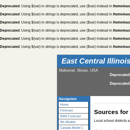
Deprecated
: Using ${var} in strings is deprecated, use {$var} instead in
/home/eas
Deprecated
: Using ${var} in strings is deprecated, use {$var} instead in
/home/eas
Deprecated
: Using ${var} in strings is deprecated, use {$var} instead in
/home/eas
Deprecated
: Using ${var} in strings is deprecated, use {$var} instead in
/home/eas
Deprecated
: Using ${var} in strings is deprecated, use {$var} instead in
/home/eas
Deprecated
: Using ${var} in strings is deprecated, use {$var} instead in
/home/eas
East Central Illino
Mahomet, Illinois, USA
Deprecated
Deprecated
Navigation
Home
Sources for
Forecast
NWS Forecast
Local school districts 
Wx Models
Canada Model 1