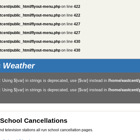
tcent/public_html/flyout-menu.php
on line
422
tcent/public_html/flyout-menu.php
on line
422
tcent/public_html/flyout-menu.php
on line
427
tcent/public_html/flyout-menu.php
on line
427
tcent/public_html/flyout-menu.php
on line
430
tcent/public_html/flyout-menu.php
on line
430
is Weather
: Using ${var} in strings is deprecated, use {$var} instead in
/home/eastcent/
: Using ${var} in strings is deprecated, use {$var} instead in
/home/eastcent/
 School Cancellations
and television stations all run school cancellation pages.