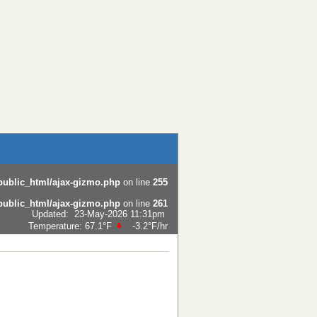
public_html/ajax-gizmo.php
on line
255
public_html/ajax-gizmo.php
on line
261
Updated
:
23-May-2026 11:31pm
Temperature:
67.1°F
-3.2°F
/hr